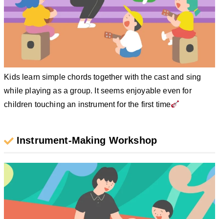
Kids learn simple chords together with the cast and sing
while playing as a group. It seems enjoyable even for
children touching an instrument for the first time
Instrument-Making Workshop