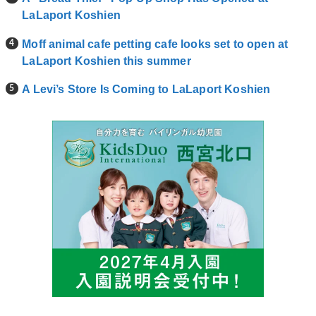
LaLaport Koshien
Moff animal cafe petting cafe looks set to open at
LaLaport Koshien this summer
A Levi’s Store Is Coming to LaLaport Koshien