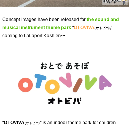
Concept images have been released for
the sound and
musical instrument theme park
“
OTOVIVA
,”
(
オトビバ
)
coming to LaLaport Koshien〜
“
OTOVIVA
” is an indoor theme park for children
(オトビバ)