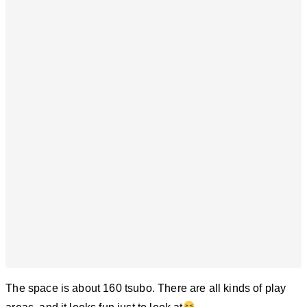
The space is about 160 tsubo. There are all kinds of play