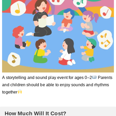
A storytelling and sound play event for ages 0–2
Parents
and children should be able to enjoy sounds and rhythms
together
How Much Will It Cost?