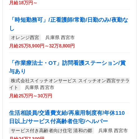
月給18万円～
「時短勤務可」/正看護師/常勤/日勤のみ/夜勤な
し
オレンジ西宮
兵庫県 西宮市
月給25万8,900円～32万8,800円
「作業療法士・OT」訪問看護ステーション/賞
与あり
株式会社スイッチオンサービス スイッチオン西宮サテラ
イト
兵庫県 西宮市
月給25万円～30万円
生活相談員/交通費支給/再雇用制度有/年休110
日以上/サービス付高齢者住宅/ヘルパー
サービス付き高齢者向け住宅 清和の郷
兵庫県 西宮市
月給24万7,300円