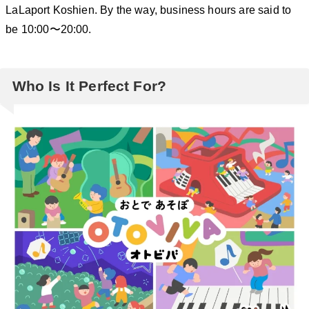
LaLaport Koshien. By the way, business hours are said to
be 10:00〜20:00.
Who Is It Perfect For?