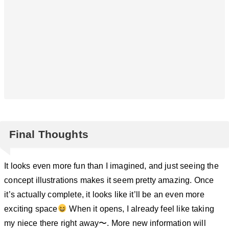
Final Thoughts
It looks even more fun than I imagined, and just seeing the
concept illustrations makes it seem pretty amazing. Once
it’s actually complete, it looks like it’ll be an even more
exciting space
When it opens, I already feel like taking
my niece there right away〜. More new information will