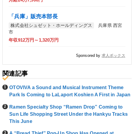
「兵庫」販売本部長
株式会社シュゼット・ホールディングス
兵庫県 西宮
市
年収912万円～1,320万円
Sponsored by
求人ボックス
関連記事
OTOVIVA a Sound and Musical Instrument Theme
Park Is Coming to LaLaport Koshien A First in Japan
Ramen Specialty Shop “Ramen Drop” Coming to
Sun Life Shopping Street Under the Hankyu Tracks
This June
A “Bread Thief” Pop-Up Shop Has Opened at