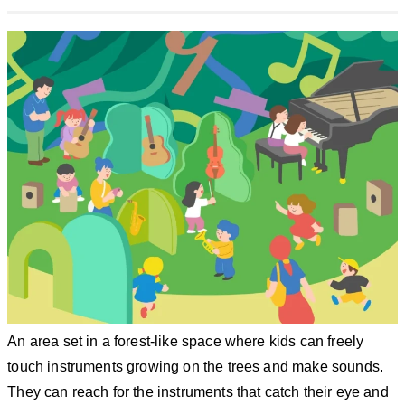
An area set in a forest-like space where kids can freely
touch instruments growing on the trees and make sounds.
They can reach for the instruments that catch their eye and