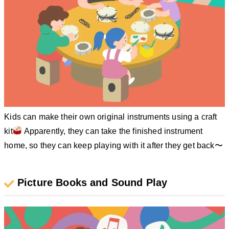
Kids can make their own original instruments using a craft
kit
Apparently, they can take the finished instrument
home, so they can keep playing with it after they get back〜
Picture Books and Sound Play