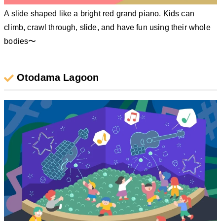
A slide shaped like a bright red grand piano. Kids can
climb, crawl through, slide, and have fun using their whole
bodies〜
Otodama Lagoon