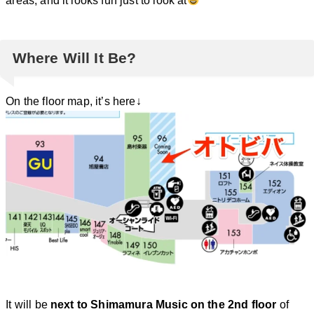
areas, and it looks fun just to look at
Where Will It Be?
On the floor map, it’s here↓
It will be
next to Shimamura Music on the 2nd floor
of