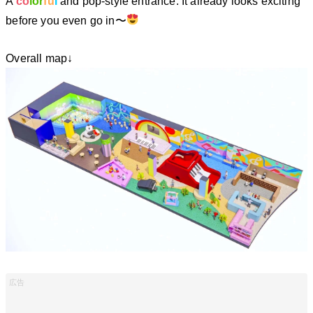
A
co
lor
fu
l
and pop-style entrance. It already looks exciting
before you even go in〜
Overall map↓