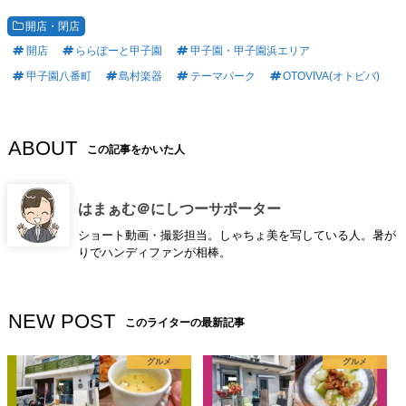
開店・閉店
開店
ららぽーと甲子園
甲子園・甲子園浜エリア
甲子園八番町
島村楽器
テーマパーク
OTOVIVA(オトビバ)
ABOUT
この記事をかいた人
はまぁむ＠にしつーサポーター
ショート動画・撮影担当。しゃちょ美を写している人。暑が
りでハンディファンが相棒。
NEW POST
このライターの最新記事
グルメ
グルメ