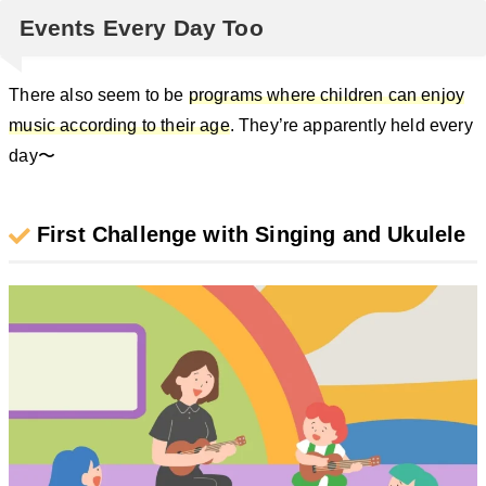
Events Every Day Too
There also seem to be
programs where children can enjoy
music according to their age
. They’re apparently held every
day〜
First Challenge with Singing and Ukulele