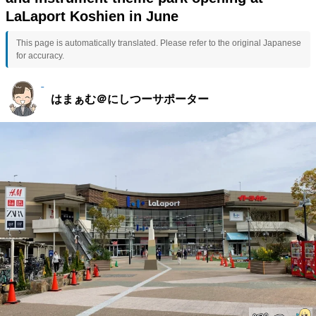
LaLaport Koshien in June
This page is automatically translated. Please refer to the original Japanese
for accuracy.
はまぁむ＠にしつーサポーター