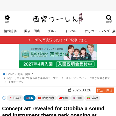
search
設定
情報提供
開店・閉店
グルメ
イベカレ
にしつーフレンズ
LINEで写真送るだけでPR記事できる
HOME
開店・閉店
ららぽーと甲子園にできる音と楽器のテーマパーク「オトビバ」のイメージ図が発表されて
る。6月オープン
2026.03.26
開店・閉店
မြန်မာ
नेपाली
日本語
EN
Tiếng Việt
繁體
Concept art revealed for Otobiba a sound
and instrument theme park opening at