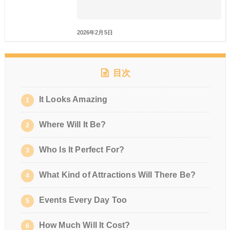
2026年2月5日
目次
It Looks Amazing
1
Where Will It Be?
2
Who Is It Perfect For?
3
What Kind of Attractions Will There Be?
4
Events Every Day Too
5
How Much Will It Cost?
6