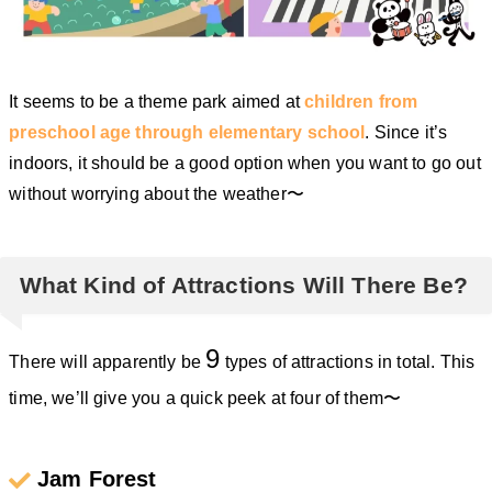
It seems to be a theme park aimed at
children from
preschool age through elementary school
. Since it’s
indoors, it should be a good option when you want to go out
without worrying about the weather〜
What Kind of Attractions Will There Be?
9
There will apparently be
types of attractions in total. This
time, we’ll give you a quick peek at four of them〜
Jam Forest