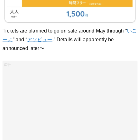
Tickets are planned to go on sale around May through “
いこ
ーよ
” and “
アソビュー
.” Details will apparently be
announced later〜