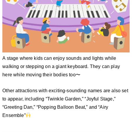
A stage where kids can enjoy sounds and lights while
walking or stepping on a giant keyboard. They can play
here while moving their bodies too〜
Other attractions with exciting-sounding names are also set
to appear, including “Twinkle Garden,” “Joyful Stage,”
“Greeting Dan,” “Popping Balloon Beat,” and “Airy
Ensemble”