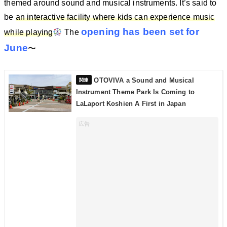
themed around sound and musical instruments. It’s said to
be
an interactive facility where kids can experience music
opening has been set for
while playing
The
June
〜
OTOVIVA a Sound and Musical
Instrument Theme Park Is Coming to
LaLaport Koshien A First in Japan