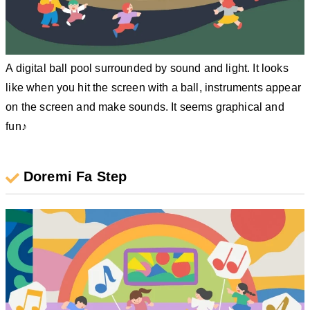
A digital ball pool surrounded by sound and light. It looks
like when you hit the screen with a ball, instruments appear
on the screen and make sounds. It seems graphical and
fun♪
Doremi Fa Step