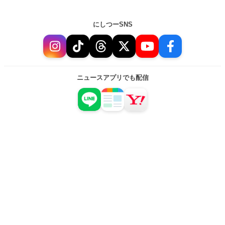
にしつーSNS
ニュースアプリでも配信