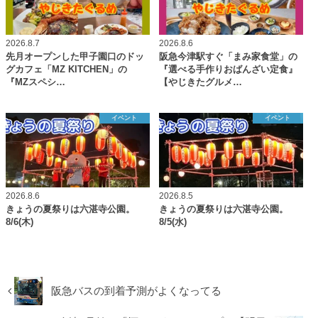
2026.8.7
2026.8.6
先月オープンした甲子園口のドッ
阪急今津駅すぐ「まみ家食堂」の
グカフェ「MZ KITCHEN」の
『選べる手作りおばんざい定食』
『MZスペシ…
【やじきたグルメ…
イベント
イベント
2026.8.6
2026.8.5
きょうの夏祭りは六湛寺公園。
きょうの夏祭りは六湛寺公園。
8/6(木)
8/5(水)
阪急バスの到着予測がよくなってる