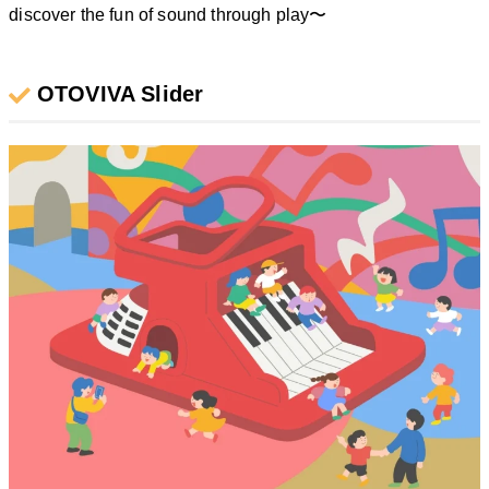
discover the fun of sound through play〜
OTOVIVA Slider