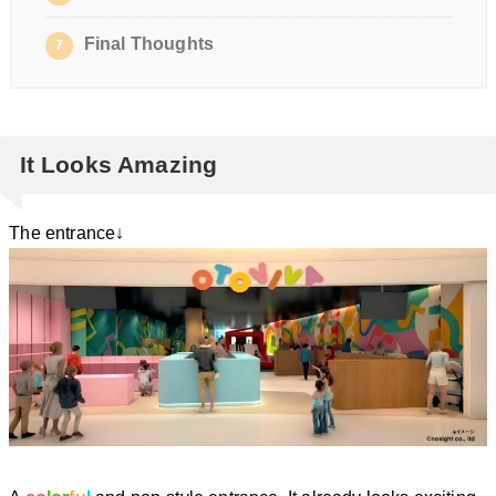
Final Thoughts
7
It Looks Amazing
The entrance↓