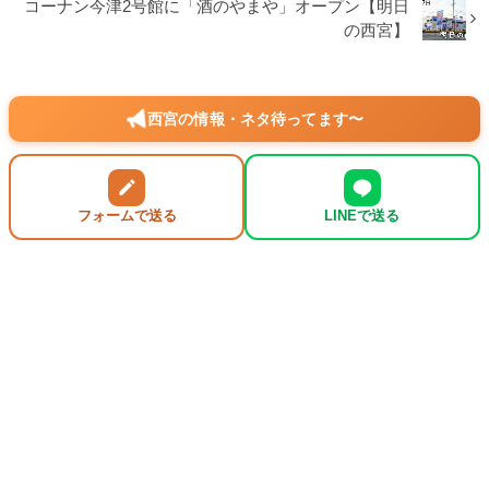
コーナン今津2号館に「酒のやまや」オープン【明日
の西宮】
西宮の情報・ネタ待ってます〜
フォームで送る
LINEで送る