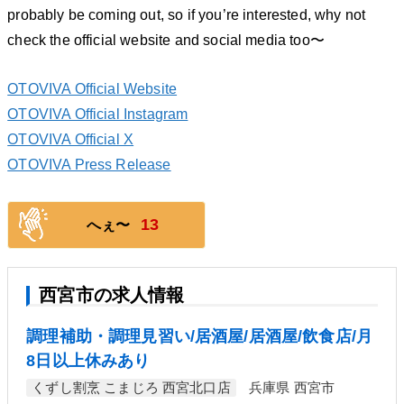
probably be coming out, so if you’re interested, why not
check the official website and social media too〜
OTOVIVA Official Website
OTOVIVA Official Instagram
OTOVIVA Official X
OTOVIVA Press Release
13
へぇ〜
西宮市の求人情報
調理補助・調理見習い/居酒屋/居酒屋/飲食店/月
8日以上休みあり
くずし割烹 こまじろ 西宮北口店
兵庫県 西宮市