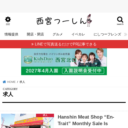
search
設定
情報提供
開店・閉店
グルメ
イベカレ
にしつーフレンズ
LINEで写真送るだけでPR記事できる
HOME
求人
求人
求人
Hanshin Meat Shop “En-
Trait” Monthly Sale Is