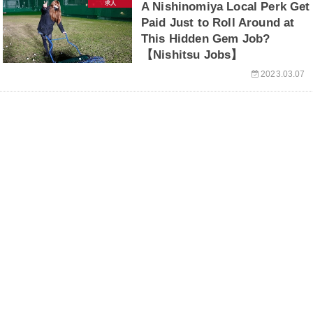
求人
A Nishinomiya Local Perk Get
Paid Just to Roll Around at
This Hidden Gem Job?
【Nishitsu Jobs】
2023.03.07