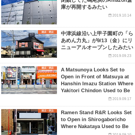
閉鎖してた鳴尾浜のAmazon倉
庫が再開するみたい
2019.10.14
開店・閉店
中津浜線沿い上甲子園町の「ら
あめん力丸」が9/13（金）にリ
ニューアルオープンしたみたい
2019.09.23
開店・閉店
A Matsunoya Looks Set to
Open in Front of Matsuya at
Hanshin Imazu Station Where
Yakitori Chindon Used to Be
2019.09.17
開店・閉店
Ramen Stand R&R Looks Set
to Open in Shirogaboricho
Where Nakataya Used to Be
2019.09.10