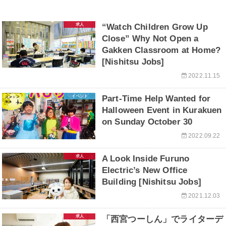
求人
“Watch Children Grow Up
Close” Why Not Open a
Gakken Classroom at Home?
[Nishitsu Jobs]
2022.11.15
イベント
Part-Time Help Wanted for
Halloween Event in Kurakuen
on Sunday October 30
2022.09.22
求人
A Look Inside Furuno
Electric’s New Office
Building [Nishitsu Jobs]
2021.12.03
求人
「西宮つーしん」でライターデ