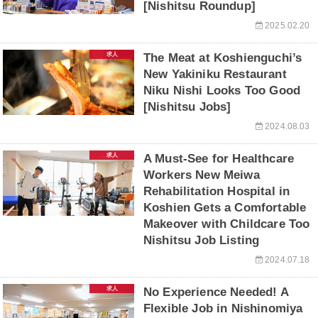
[Nishitsu Roundup]
2025.02.20
求人
The Meat at Koshienguchi’s
New Yakiniku Restaurant
Niku Nishi Looks Too Good
[Nishitsu Jobs]
2024.08.03
求人
A Must-See for Healthcare
Workers New Meiwa
Rehabilitation Hospital in
Koshien Gets a Comfortable
Makeover with Childcare Too
Nishitsu Job Listing
2024.07.18
求人
No Experience Needed! A
Flexible Job in Nishinomiya