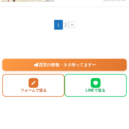
1
2
>
西宮の情報・ネタ待ってます〜
フォームで送る
LINEで送る