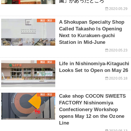
園」があったところ
2020.05.29
開店・閉店
A Shokupan Specialty Shop
Called Takasho Is Opening
Next to Kurakuen-guchi
Station in Mid-June
2020.05.23
開店・閉店
Life in Nishinomiya-Kitaguchi
Looks Set to Open on May 26
2020.05.18
開店・閉店
Cake shop COCON SWEETS
FACTORY Nishinomiya
Confectionery Workshop
opens May 12 on the Ozone
Line
2020.05.13