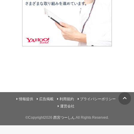
情報提供
広告掲載
利用規約
プライバシーポリシー
運営会社
©Copyright2026
西宮つーしん
.All Rights Reserved.