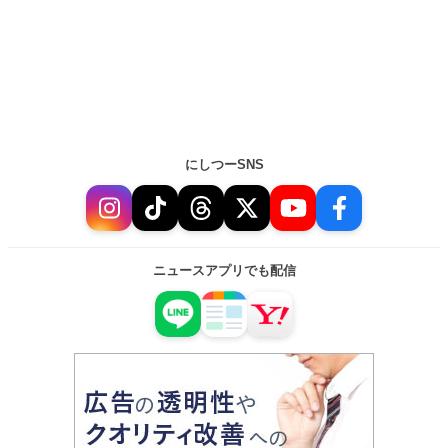
にしつーSNS
ニュースアプリでも配信