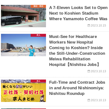
開店・閉店
A 7-Eleven Looks Set to Open
Next to Koshien Stadium
Where Yamamoto Coffee Was
2023.10.15
求人
Must-See for Healthcare
Workers New Hospital
Coming to Koshien? Inside
the Still-Under-Construction
Meiwa Rehabilitation
Hospital【Nishitsu Jobs】
2023.10.13
求人
Full-Time and Contract Jobs
in and Around Nishinomiya:
Nishitsu Roundup
2023.10.13