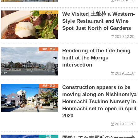
グルメ
We Visited 土筆苑 a Western-
Style Restaurant and Wine
Spot Just North of Gardens
2019.12.20
開店・閉店
Rendering of the Life being
built at the Morigu
intersection
2019.12.18
開店・閉店
Construction appears to be
moving along on Nishinomiya
Honmachi Tsukino Nursery in
Honmachi set to open in April
2020
2019.11.20
話題