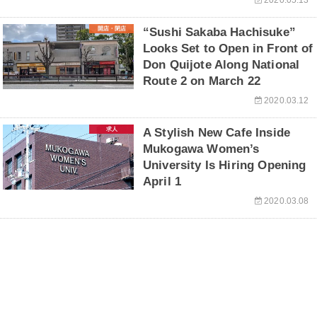
開店・閉店
“Sushi Sakaba Hachisuke”
Looks Set to Open in Front of
Don Quijote Along National
Route 2 on March 22
2020.03.12
求人
A Stylish New Cafe Inside
Mukogawa Women’s
University Is Hiring Opening
April 1
2020.03.08