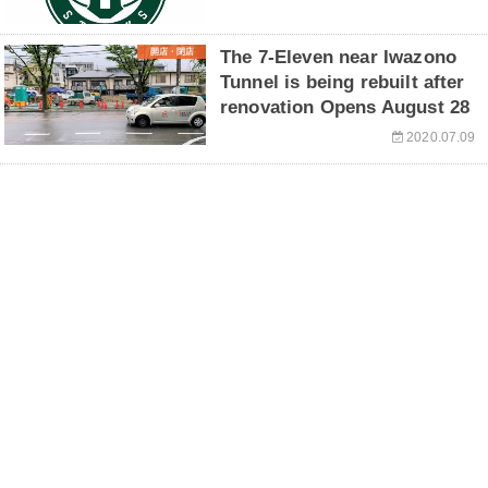
開店・閉店
The 7-Eleven near Iwazono
Tunnel is being rebuilt after
renovation Opens August 28
2020.07.09