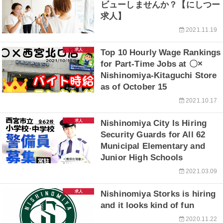
ビューしませんか？【にしつー
求人】
2021.11.19
求人
Top 10 Hourly Wage Rankings
for Part-Time Jobs at 〇×
Nishinomiya-Kitaguchi Store
as of October 15
2021.10.17
求人
Nishinomiya City Is Hiring
Security Guards for All 62
Municipal Elementary and
Junior High Schools
2021.03.09
求人
Nishinomiya Storks is hiring
and it looks kind of fun
2020.11.22