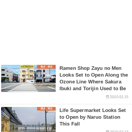
開店・閉店
Ramen Shop Zayu no Men
Looks Set to Open Along the
Ozone Line Where Sakura
Ibuki and Torijin Used to Be
2020.02.15
開店・閉店
Life Supermarket Looks Set
to Open by Naruo Station
This Fall
2020.02.13