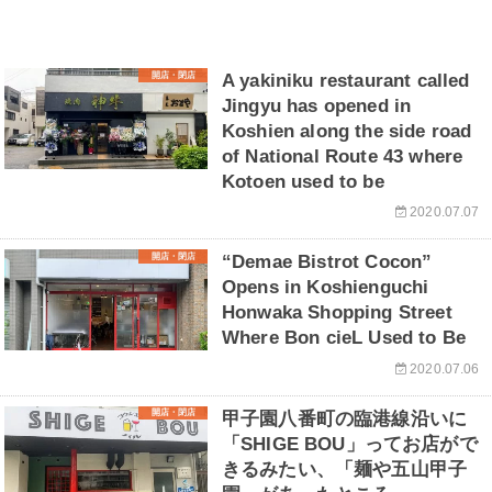
開店・閉店
A yakiniku restaurant called
Jingyu has opened in
Koshien along the side road
of National Route 43 where
Kotoen used to be
2020.07.07
開店・閉店
“Demae Bistrot Cocon”
Opens in Koshienguchi
Honwaka Shopping Street
Where Bon cieL Used to Be
2020.07.06
開店・閉店
甲子園八番町の臨港線沿いに
「SHIGE BOU」ってお店がで
きるみたい、「麺や五山甲子