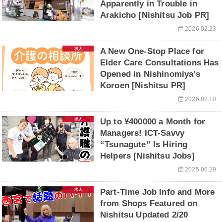
Apparently in Trouble in
Arakicho [Nishitsu Job PR]
2026.02.23
求人
A New One-Stop Place for
Elder Care Consultations Has
Opened in Nishinomiya’s
Koroen [Nishitsu PR]
2026.02.10
求人
Up to ¥400000 a Month for
Managers! ICT-Savvy
“Tsunagute” Is Hiring
Helpers [Nishitsu Jobs]
2025.06.29
求人
Part-Time Job Info and More
from Shops Featured on
Nishitsu Updated 2/20