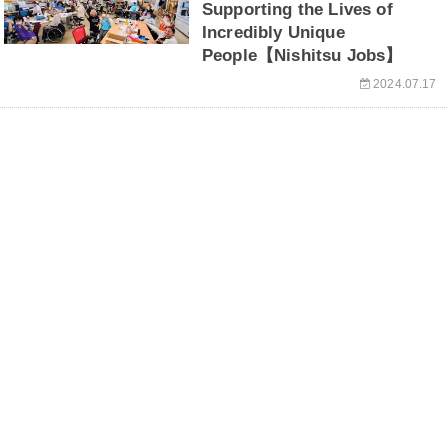
Supporting the Lives of
Incredibly Unique
People【Nishitsu Jobs】
2024.07.17